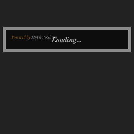
Powered by
MyPhotoShare
Loading...